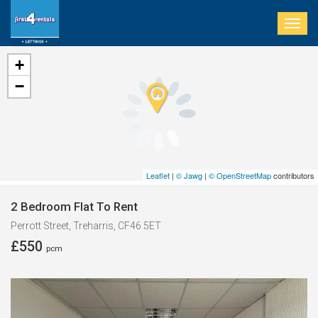
Togg
navig
+
−
Leaflet
|
© Jawg
|
© OpenStreetMap
contributors
2 Bedroom Flat To Rent
Perrott Street, Treharris, CF46 5ET
£550
pcm