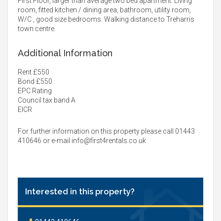
First Floor, larger than average two bed apartment. Living
room, fitted kitchen / dining area, bathroom, utility room,
W/C , good size bedrooms. Walking distance to Treharris
town centre.
Additional Information
Rent £550
Bond £550
EPC Rating
Council tax band A
EICR
For further information on this property please call 01443
410646 or e-mail
info@first4rentals.co.uk
Interested in this property?