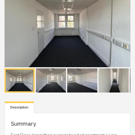
Description
Summary