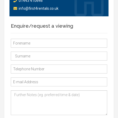
01443 410646
info@first4rentals.co.uk
Enquire/request a viewing