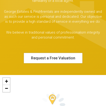
familiarity of a local agent.
George Estates & First4rentals are independently owned and
as such our service is personal and dedicated. Our objective
is to provide a high standard of service in everything we do.
We believe in traditional values of professionalism integrity
and personal commitment.
Request a Free Valuation
+
−