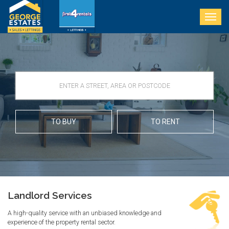
Togg
navig
TO BUY
TO RENT
Landlord Services
A high-quality service with an unbiased knowledge and
experience of the property rental sector.