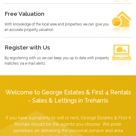
Free Valuation
With knowledge of the local area and properties we can give you
an accurate property valuation.
Register with Us
By registering with us we can keep you up to date with property
matches via e-mail alerts.
Welcome to George Estates & First 4 Rentals
- Sales & Lettings in Treharris
If you have a property to sell or rent, George Estates & First 4
Rentals should be the agents you choose. We pride
ourselves on delivering the personal service and area