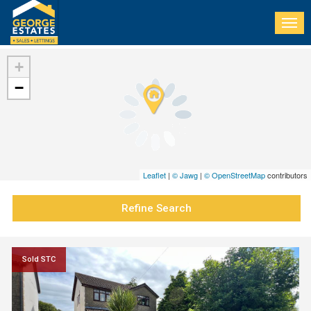
Togg
navi
+
−
Leaflet
|
© Jawg
|
© OpenStreetMap
contributors
Refine Search
Sold STC