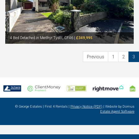
4 Bed Detached in Merthyr Tydfil, CF46 |
£349,995
Previous
1
2
3
© George Estates | First 4 Rentals |
Privacy Notice (PDF)
| Website by Domus
Estate Agent Software